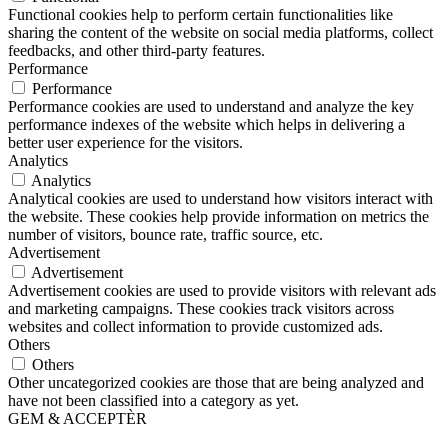
Functional cookies help to perform certain functionalities like
sharing the content of the website on social media platforms, collect
feedbacks, and other third-party features.
Performance
Performance
Performance cookies are used to understand and analyze the key
performance indexes of the website which helps in delivering a
better user experience for the visitors.
Analytics
Analytics
Analytical cookies are used to understand how visitors interact with
the website. These cookies help provide information on metrics the
number of visitors, bounce rate, traffic source, etc.
Advertisement
Advertisement
Advertisement cookies are used to provide visitors with relevant ads
and marketing campaigns. These cookies track visitors across
websites and collect information to provide customized ads.
Others
Others
Other uncategorized cookies are those that are being analyzed and
have not been classified into a category as yet.
GEM & ACCEPTÈR