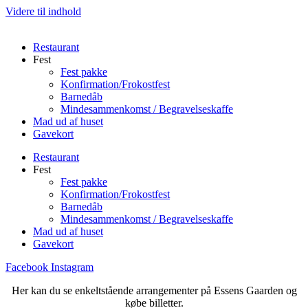
Videre til indhold
Restaurant
Fest
Fest pakke
Konfirmation/Frokostfest
Barnedåb
Mindesammenkomst / Begravelseskaffe
Mad ud af huset
Gavekort
Restaurant
Fest
Fest pakke
Konfirmation/Frokostfest
Barnedåb
Mindesammenkomst / Begravelseskaffe
Mad ud af huset
Gavekort
Facebook
Instagram
Her kan du se enkeltstående arrangementer på Essens Gaarden og
købe billetter.