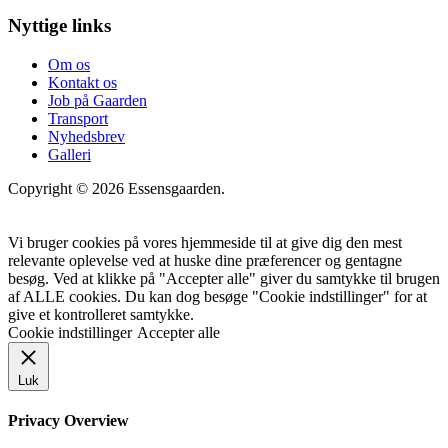
Nyttige links
Om os
Kontakt os
Job på Gaarden
Transport
Nyhedsbrev
Galleri
Copyright © 2026 Essensgaarden.
Vi bruger cookies på vores hjemmeside til at give dig den mest
relevante oplevelse ved at huske dine præferencer og gentagne
besøg. Ved at klikke på "Accepter alle" giver du samtykke til brugen
af ALLE cookies. Du kan dog besøge "Cookie indstillinger" for at
give et kontrolleret samtykke.
Cookie indstillinger
Accepter alle
Luk
Privacy Overview