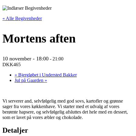
« Alle Begivenheder
Mortens aften
10 november - 18:00
-
21:00
DKK465
«
Bjergløbet i Understed Bakker
Jul på Gaarden
»
Vi serverer and, selvfølgelig med god sovs, kartofler og grønne
sager fra vores køkkenhave. Vi starter med et udvalg af vores
berømte hapsere, og selvfølgelig afsluttes det hele med en dessert,
som er lavet på vores æbler og chokolade.
Detaljer