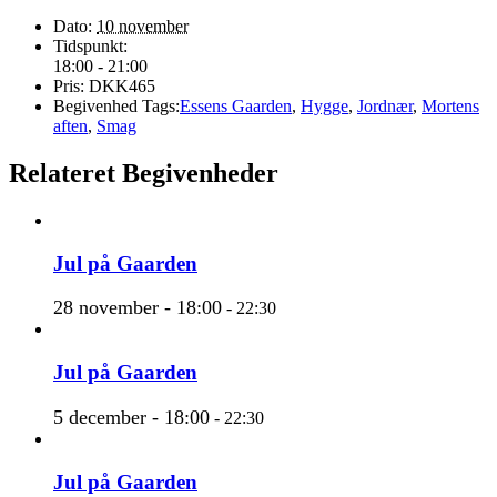
Dato:
10 november
Tidspunkt:
18:00 - 21:00
Pris:
DKK465
Begivenhed Tags:
Essens Gaarden
,
Hygge
,
Jordnær
,
Mortens
aften
,
Smag
Relateret Begivenheder
Jul på Gaarden
28 november - 18:00
-
22:30
Jul på Gaarden
5 december - 18:00
-
22:30
Jul på Gaarden