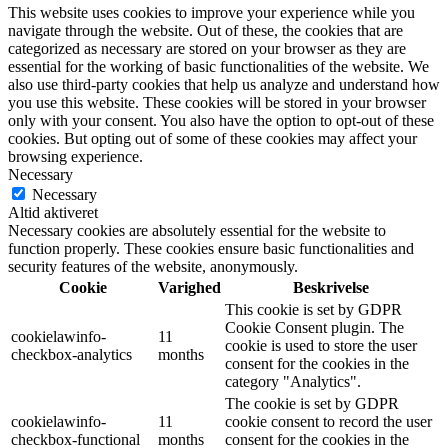
This website uses cookies to improve your experience while you
navigate through the website. Out of these, the cookies that are
categorized as necessary are stored on your browser as they are
essential for the working of basic functionalities of the website. We
also use third-party cookies that help us analyze and understand how
you use this website. These cookies will be stored in your browser
only with your consent. You also have the option to opt-out of these
cookies. But opting out of some of these cookies may affect your
browsing experience.
Necessary
Necessary
Altid aktiveret
Necessary cookies are absolutely essential for the website to
function properly. These cookies ensure basic functionalities and
security features of the website, anonymously.
Cookie
Varighed
Beskrivelse
This cookie is set by GDPR
Cookie Consent plugin. The
cookielawinfo-
11
cookie is used to store the user
checkbox-analytics
months
consent for the cookies in the
category "Analytics".
The cookie is set by GDPR
cookielawinfo-
11
cookie consent to record the user
checkbox-functional
months
consent for the cookies in the