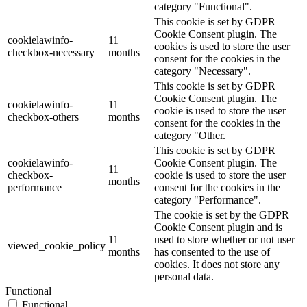
category "Functional".
This cookie is set by GDPR
Cookie Consent plugin. The
cookielawinfo-
11
cookies is used to store the user
checkbox-necessary
months
consent for the cookies in the
category "Necessary".
This cookie is set by GDPR
Cookie Consent plugin. The
cookielawinfo-
11
cookie is used to store the user
checkbox-others
months
consent for the cookies in the
category "Other.
This cookie is set by GDPR
cookielawinfo-
Cookie Consent plugin. The
11
checkbox-
cookie is used to store the user
months
performance
consent for the cookies in the
category "Performance".
The cookie is set by the GDPR
Cookie Consent plugin and is
11
used to store whether or not user
viewed_cookie_policy
months
has consented to the use of
cookies. It does not store any
personal data.
Functional
Functional