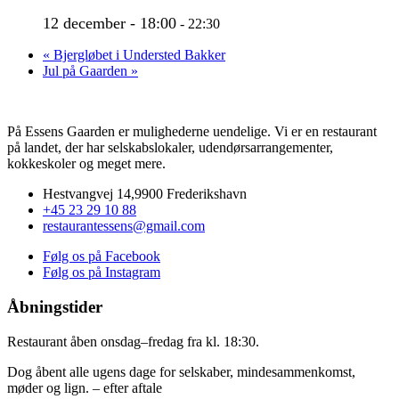
12 december - 18:00
-
22:30
«
Bjergløbet i Understed Bakker
Jul på Gaarden
»
På Essens Gaarden er mulighederne uendelige. Vi er en restaurant
på landet, der har selskabslokaler, udendørsarrangementer,
kokkeskoler og meget mere.
Hestvangvej 14,9900 Frederikshavn
+45 23 29 10 88
restaurantessens@gmail.com
Følg os på Facebook
Følg os på Instagram
Åbningstider
Restaurant åben onsdag–fredag fra kl. 18:30.
Dog åbent alle ugens dage for selskaber, mindesammenkomst,
møder og lign. – efter aftale