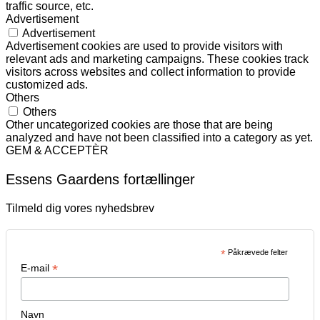
traffic source, etc.
Advertisement
Advertisement
Advertisement cookies are used to provide visitors with
relevant ads and marketing campaigns. These cookies track
visitors across websites and collect information to provide
customized ads.
Others
Others
Other uncategorized cookies are those that are being
analyzed and have not been classified into a category as yet.
GEM & ACCEPTÈR
Essens Gaardens fortællinger
Tilmeld dig vores nyhedsbrev
*
Påkrævede felter
*
E-mail
Navn