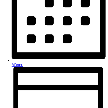
Måned