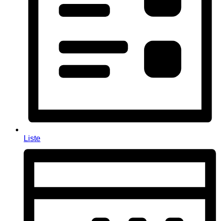
Liste