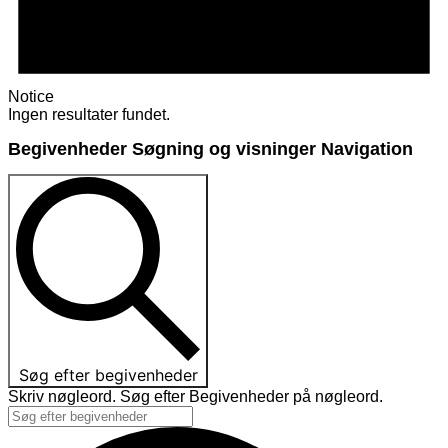
Notice
Ingen resultater fundet.
Begivenheder Søgning og visninger Navigation
Søg efter begivenheder
Skriv nøgleord. Søg efter Begivenheder på nøgleord.