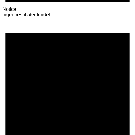
Notice
Ingen resultater fundet.