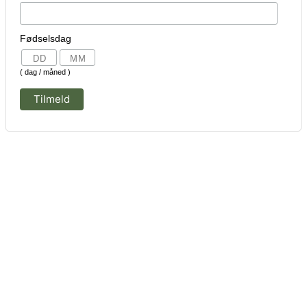
Fødselsdag
( dag / måned )