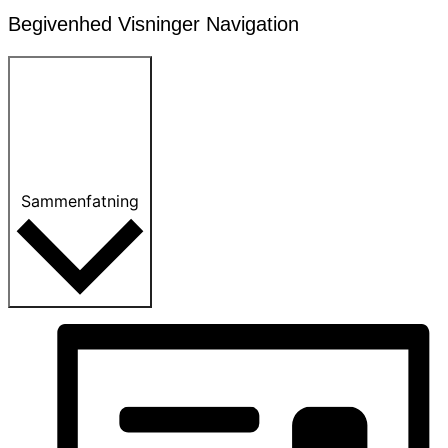
Begivenhed Visninger Navigation
Sammenfatning