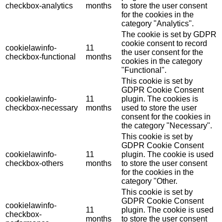
checkbox-analytics
months
to store the user consent
for the cookies in the
category "Analytics".
The cookie is set by GDPR
cookie consent to record
cookielawinfo-
11
the user consent for the
checkbox-functional
months
cookies in the category
"Functional".
This cookie is set by
GDPR Cookie Consent
cookielawinfo-
11
plugin. The cookies is
checkbox-necessary
months
used to store the user
consent for the cookies in
the category "Necessary".
This cookie is set by
GDPR Cookie Consent
cookielawinfo-
11
plugin. The cookie is used
checkbox-others
months
to store the user consent
for the cookies in the
category "Other.
This cookie is set by
GDPR Cookie Consent
cookielawinfo-
11
plugin. The cookie is used
checkbox-
months
to store the user consent