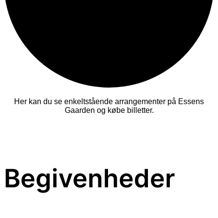
Her kan du se enkeltstående arrangementer på Essens
Gaarden og købe billetter.
Begivenheder