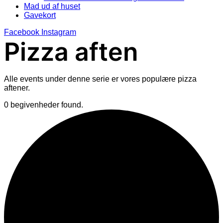
Mad ud af huset
Gavekort
Facebook
Instagram
Pizza aften
Alle events under denne serie er vores populære pizza
aftener.
0 begivenheder found.