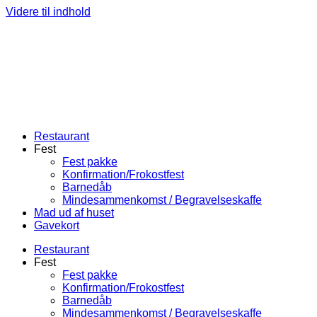
Videre til indhold
Restaurant
Fest
Fest pakke
Konfirmation/Frokostfest
Barnedåb
Mindesammenkomst / Begravelseskaffe
Mad ud af huset
Gavekort
Restaurant
Fest
Fest pakke
Konfirmation/Frokostfest
Barnedåb
Mindesammenkomst / Begravelseskaffe