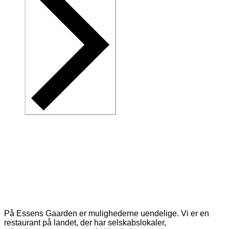
På Essens Gaarden er mulighederne uendelige. Vi er en
restaurant på landet, der har selskabslokaler,