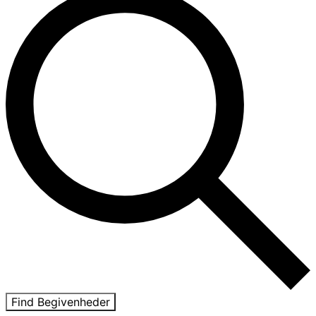
Find Begivenheder