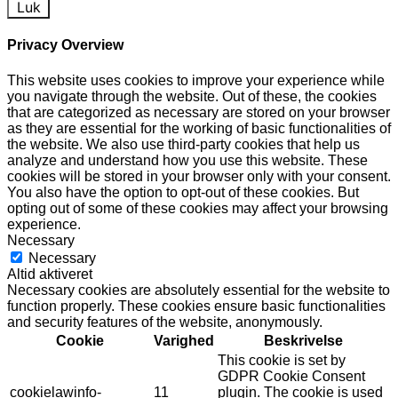
Luk
Privacy Overview
This website uses cookies to improve your experience while
you navigate through the website. Out of these, the cookies
that are categorized as necessary are stored on your browser
as they are essential for the working of basic functionalities of
the website. We also use third-party cookies that help us
analyze and understand how you use this website. These
cookies will be stored in your browser only with your consent.
You also have the option to opt-out of these cookies. But
opting out of some of these cookies may affect your browsing
experience.
Necessary
Necessary
Altid aktiveret
Necessary cookies are absolutely essential for the website to
function properly. These cookies ensure basic functionalities
and security features of the website, anonymously.
Cookie
Varighed
Beskrivelse
This cookie is set by
GDPR Cookie Consent
cookielawinfo-
11
plugin. The cookie is used