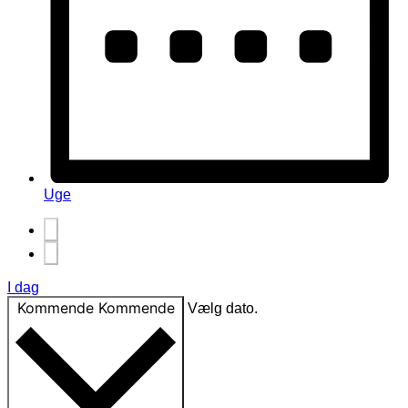
Uge
I dag
Kommende
Kommende
Vælg dato.