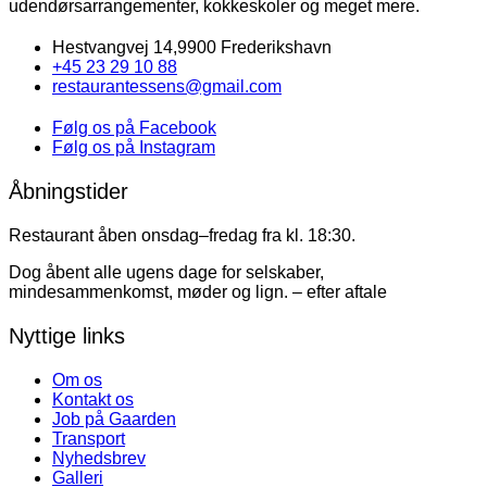
udendørsarrangementer, kokkeskoler og meget mere.
Hestvangvej 14,9900 Frederikshavn
+45 23 29 10 88
restaurantessens@gmail.com
Følg os på Facebook
Følg os på Instagram
Åbningstider
Restaurant åben onsdag–fredag fra kl. 18:30.
Dog åbent alle ugens dage for selskaber,
mindesammenkomst, møder og lign. – efter aftale
Nyttige links
Om os
Kontakt os
Job på Gaarden
Transport
Nyhedsbrev
Galleri