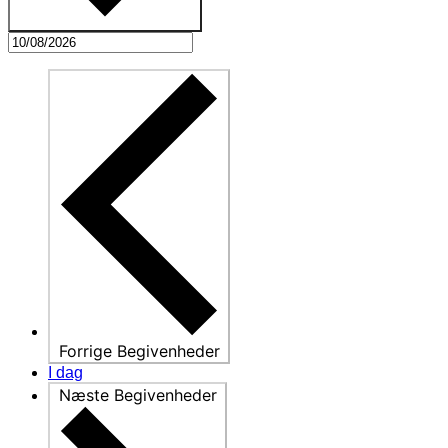
Forrige
Begivenheder
I dag
Næste
Begivenheder