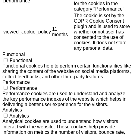
performance
for the cookies in the
category "Performance".
The cookie is set by the
GDPR Cookie Consent
plugin and is used to store
11
viewed_cookie_policy
whether or not user has
months
consented to the use of
cookies. It does not store
any personal data.
Functional
Functional
Functional cookies help to perform certain functionalities like
sharing the content of the website on social media platforms,
collect feedbacks, and other third-party features.
Performance
Performance
Performance cookies are used to understand and analyze
the key performance indexes of the website which helps in
delivering a better user experience for the visitors.
Analytics
Analytics
Analytical cookies are used to understand how visitors
interact with the website. These cookies help provide
information on metrics the number of visitors, bounce rate,