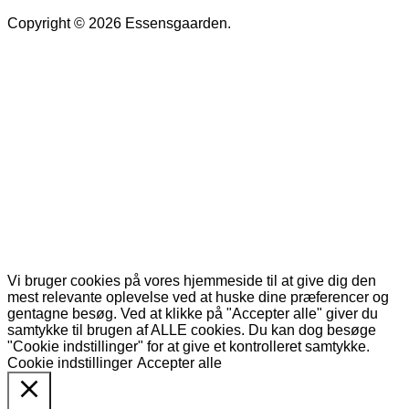
Copyright © 2026 Essensgaarden.
Vi bruger cookies på vores hjemmeside til at give dig den
mest relevante oplevelse ved at huske dine præferencer og
gentagne besøg. Ved at klikke på "Accepter alle" giver du
samtykke til brugen af ALLE cookies. Du kan dog besøge
"Cookie indstillinger" for at give et kontrolleret samtykke.
Cookie indstillinger
Accepter alle