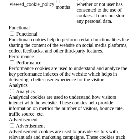
11
viewed_cookie_policy
whether or not user has
months
consented to the use of
cookies. It does not store
any personal data.
Functional
Functional
Functional cookies help to perform certain functionalities like
sharing the content of the website on social media platforms,
collect feedbacks, and other third-party features.
Performance
Performance
Performance cookies are used to understand and analyze the
key performance indexes of the website which helps in
delivering a better user experience for the visitors.
Analytics
Analytics
Analytical cookies are used to understand how visitors
interact with the website. These cookies help provide
information on metrics the number of visitors, bounce rate,
traffic source, etc.
Advertisement
Advertisement
Advertisement cookies are used to provide visitors with
relevant ads and marketing campaigns. These cookies track