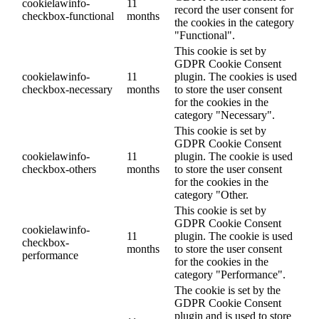
cookielawinfo-
11
record the user consent for
checkbox-functional
months
the cookies in the category
"Functional".
This cookie is set by
GDPR Cookie Consent
cookielawinfo-
11
plugin. The cookies is used
checkbox-necessary
months
to store the user consent
for the cookies in the
category "Necessary".
This cookie is set by
GDPR Cookie Consent
cookielawinfo-
11
plugin. The cookie is used
checkbox-others
months
to store the user consent
for the cookies in the
category "Other.
This cookie is set by
GDPR Cookie Consent
cookielawinfo-
11
plugin. The cookie is used
checkbox-
months
to store the user consent
performance
for the cookies in the
category "Performance".
The cookie is set by the
GDPR Cookie Consent
plugin and is used to store