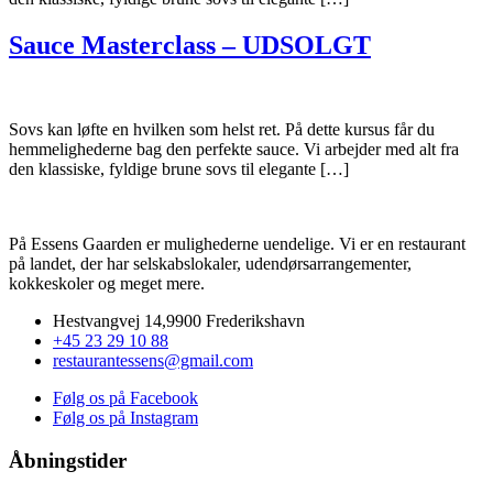
Sauce Masterclass – UDSOLGT
Sovs kan løfte en hvilken som helst ret. På dette kursus får du
hemmelighederne bag den perfekte sauce. Vi arbejder med alt fra
den klassiske, fyldige brune sovs til elegante […]
På Essens Gaarden er mulighederne uendelige. Vi er en restaurant
på landet, der har selskabslokaler, udendørsarrangementer,
kokkeskoler og meget mere.
Hestvangvej 14,9900 Frederikshavn
+45 23 29 10 88
restaurantessens@gmail.com
Følg os på Facebook
Følg os på Instagram
Åbningstider