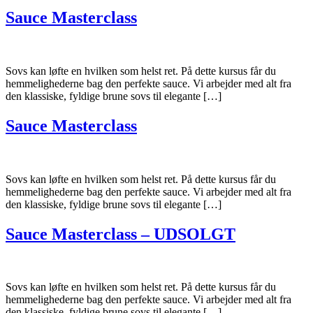
Sauce Masterclass
Sovs kan løfte en hvilken som helst ret. På dette kursus får du
hemmelighederne bag den perfekte sauce. Vi arbejder med alt fra
den klassiske, fyldige brune sovs til elegante […]
Sauce Masterclass
Sovs kan løfte en hvilken som helst ret. På dette kursus får du
hemmelighederne bag den perfekte sauce. Vi arbejder med alt fra
den klassiske, fyldige brune sovs til elegante […]
Sauce Masterclass – UDSOLGT
Sovs kan løfte en hvilken som helst ret. På dette kursus får du
hemmelighederne bag den perfekte sauce. Vi arbejder med alt fra
den klassiske, fyldige brune sovs til elegante […]