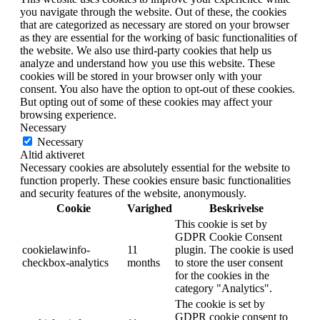
you navigate through the website. Out of these, the cookies
that are categorized as necessary are stored on your browser
as they are essential for the working of basic functionalities of
the website. We also use third-party cookies that help us
analyze and understand how you use this website. These
cookies will be stored in your browser only with your
consent. You also have the option to opt-out of these cookies.
But opting out of some of these cookies may affect your
browsing experience.
Necessary
Necessary
Altid aktiveret
Necessary cookies are absolutely essential for the website to
function properly. These cookies ensure basic functionalities
and security features of the website, anonymously.
Cookie
Varighed
Beskrivelse
This cookie is set by
GDPR Cookie Consent
cookielawinfo-
11
plugin. The cookie is used
checkbox-analytics
months
to store the user consent
for the cookies in the
category "Analytics".
The cookie is set by
GDPR cookie consent to