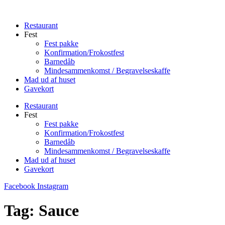
Videre
til
Restaurant
indhold
Fest
Fest pakke
Konfirmation/Frokostfest
Barnedåb
Mindesammenkomst / Begravelseskaffe
Mad ud af huset
Gavekort
Restaurant
Fest
Fest pakke
Konfirmation/Frokostfest
Barnedåb
Mindesammenkomst / Begravelseskaffe
Mad ud af huset
Gavekort
Facebook
Instagram
Tag:
Sauce