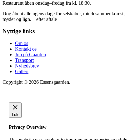
Restaurant åben onsdag–fredag fra kl. 18:30.
Dog åbent alle ugens dage for selskaber, mindesammenkomst,
møder og lign. – efter aftale
Nyttige links
Om os
Kontakt os
Job på Gaarden
Transport
Nyhedsbrev
Galleri
Copyright © 2026 Essensgaarden.
Luk
Privacy Overview
This website uses cookies to improve your experience while